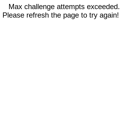
Max challenge attempts exceeded.
Please refresh the page to try again!