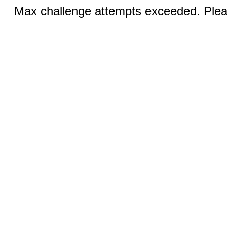
Max challenge attempts exceeded. Pleas