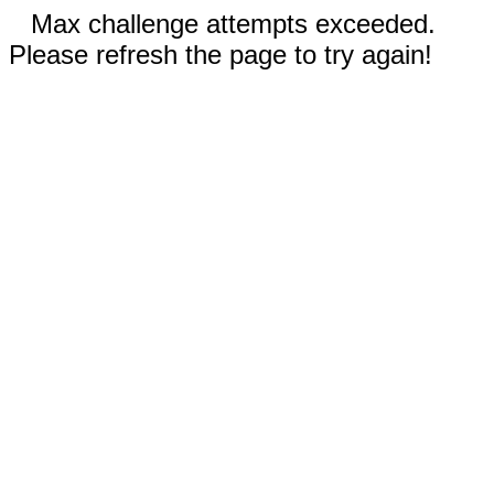
Max challenge attempts exceeded.
Please refresh the page to try again!