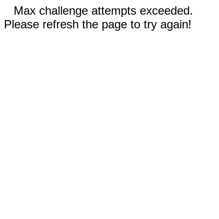
Max challenge attempts exceeded.
Please refresh the page to try again!