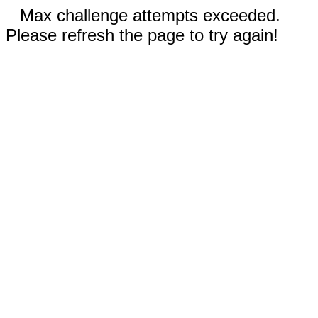
Max challenge attempts exceeded.
Please refresh the page to try again!